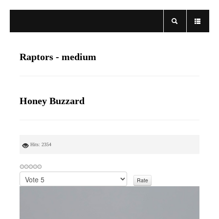
Raptors - medium
Honey Buzzard
Hits: 2354
P
l
e
a
s