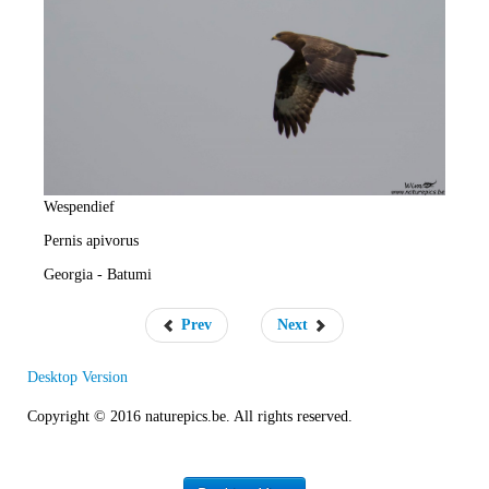
e
R
a
t
e
Wespendief
Pernis apivorus
Georgia - Batumi
Prev
Next
Desktop Version
Copyright © 2016 naturepics.be. All rights reserved.