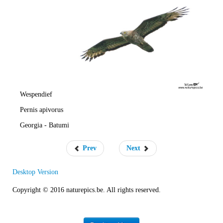
e
R
a
t
e
Wespendief
Pernis apivorus
Georgia - Batumi
Prev
Next
Desktop Version
Copyright © 2016 naturepics.be. All rights reserved.