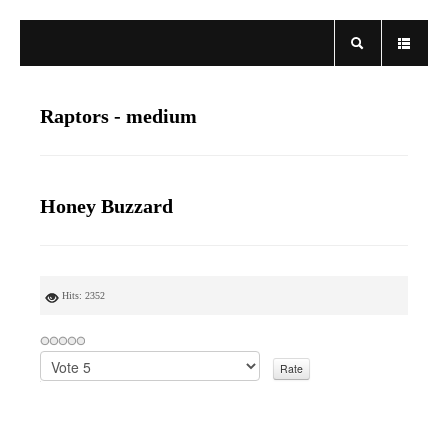
Raptors - medium
Honey Buzzard
Hits: 2352
P
l
e
a
s