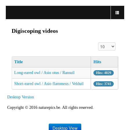
Digiscoping videos
Display #
Title
Hits
Long-eared owl / Asio otus / Ransuil
Hits: 4029
Short-eared owl / Asio flammeus / Velduil
Hits: 3741
Desktop Version
Copyright © 2016 naturepics.be. All rights reserved.
Desktop View