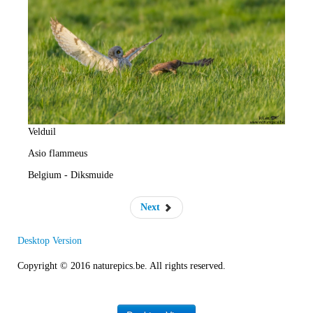
e
R
a
t
e
Velduil
Asio flammeus
Belgium - Diksmuide
Next
Desktop Version
Copyright © 2016 naturepics.be. All rights reserved.