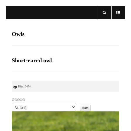
Owls
Short-eared owl
Hits: 2474
P
l
e
a
s