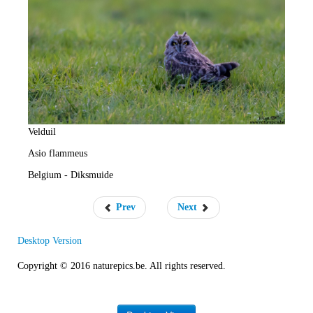
e
R
a
t
e
Velduil
Asio flammeus
Belgium - Diksmuide
Prev
Next
Desktop Version
Copyright © 2016 naturepics.be. All rights reserved.