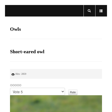
Owls
Short-eared owl
Hits: 2859
P
l
e
a
s