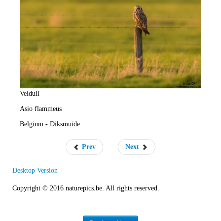
e
R
a
t
e
Velduil
Asio flammeus
Belgium - Diksmuide
Prev
Next
Desktop Version
Copyright © 2016 naturepics.be. All rights reserved.