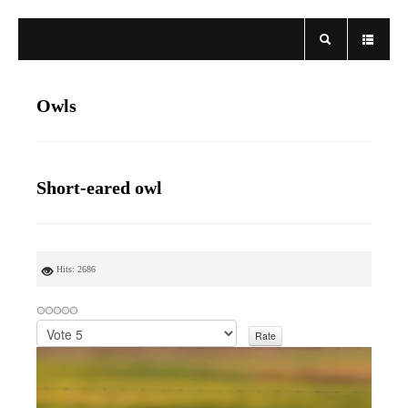
Owls
Short-eared owl
Hits: 2686
P
l
e
a
s