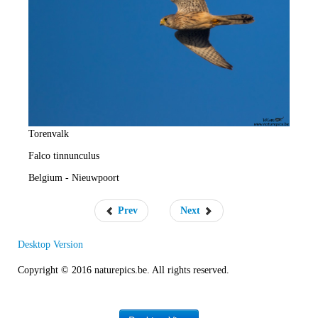
e
R
a
t
e
Torenvalk
Falco tinnunculus
Belgium - Nieuwpoort
Prev
Next
Desktop Version
Copyright © 2016 naturepics.be. All rights reserved.