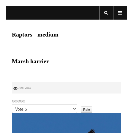
Raptors - medium
Marsh harrier
Hits: 2355
P
l
e
a
s