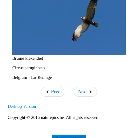
e
R
a
t
e
Bruine kiekendief
Circus aeruginosus
Belgium - Lo-Reninge
Prev
Next
Desktop Version
Copyright © 2016 naturepics.be. All rights reserved.