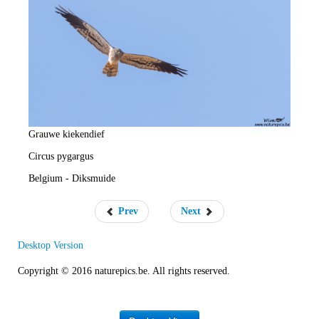
e
R
a
t
e
Grauwe kiekendief
Circus pygargus
Belgium - Diksmuide
Prev
Next
Desktop Version
Copyright © 2016 naturepics.be. All rights reserved.