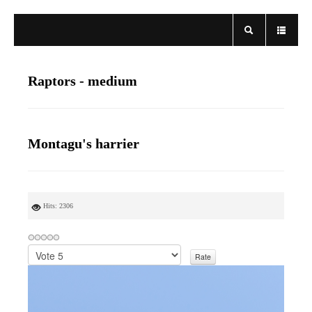
Raptors - medium
Montagu's harrier
Hits: 2306
P
l
e
a
s