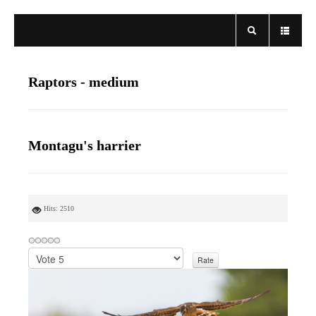
Raptors - medium
Montagu's harrier
Hits: 2510
P
l
e
a
s