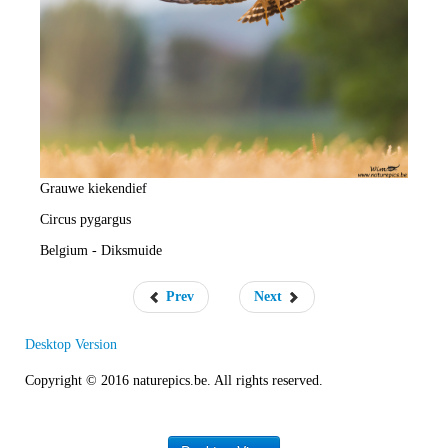
e
R
a
t
e
Grauwe kiekendief
Circus pygargus
Belgium - Diksmuide
Prev
Next
Desktop Version
Copyright © 2016 naturepics.be. All rights reserved.