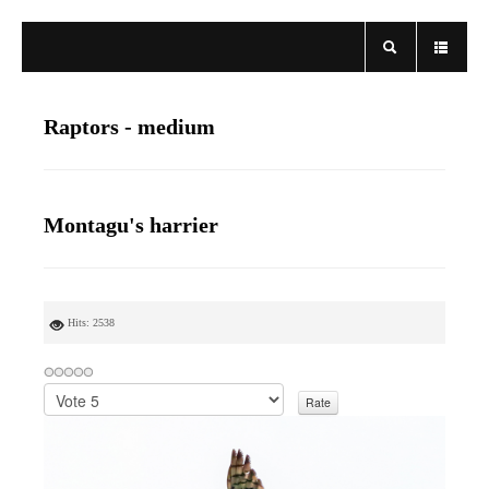
Raptors - medium
Montagu's harrier
Hits: 2538
P
l
e
a
s