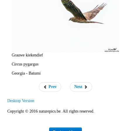
e
R
a
t
e
Grauwe kiekendief
Circus pygargus
Georgia - Batumi
Prev
Next
Desktop Version
Copyright © 2016 naturepics.be. All rights reserved.