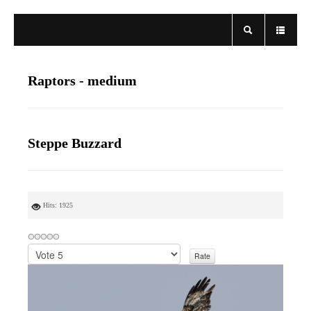
Raptors - medium
Steppe Buzzard
Hits: 1925
P
l
e
a
s