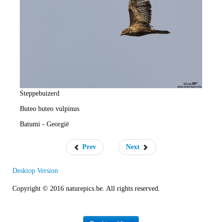
e
R
a
t
e
Steppebuizerd
Buteo buteo vulpinus
Batumi - Georgië
Prev
Next
Desktop Version
Copyright © 2016 naturepics.be. All rights reserved.