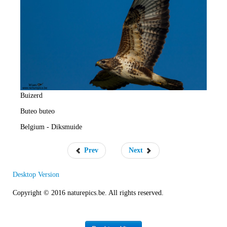
e
R
a
t
e
Buizerd
Buteo buteo
Belgium - Diksmuide
Prev
Next
Desktop Version
Copyright © 2016 naturepics.be. All rights reserved.