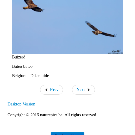
e
R
a
t
e
Buizerd
Buteo buteo
Belgium - Diksmuide
Prev
Next
Desktop Version
Copyright © 2016 naturepics.be. All rights reserved.