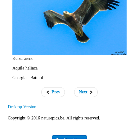
e
R
a
t
e
Keizerarend
Aquila heliaca
Georgia - Batumi
Prev
Next
Desktop Version
Copyright © 2016 naturepics.be. All rights reserved.