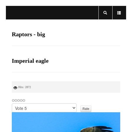
Raptors - big
Imperial eagle
Hits: 2872
P
l
e
a
s